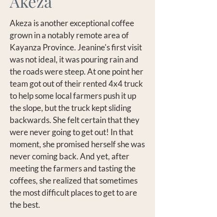
Akeza
Akeza is another exceptional coffee
grown in a notably remote area of
Kayanza Province. Jeanine's first visit
was not ideal, it was pouring rain and
the roads were steep. At one point her
team got out of their rented 4x4 truck
to help some local farmers push it up
the slope, but the truck kept sliding
backwards. She felt certain that they
were never going to get out! In that
moment, she promised herself she was
never coming back. And yet, after
meeting the farmers and tasting the
coffees, she realized that sometimes
the most difficult places to get to are
the best.