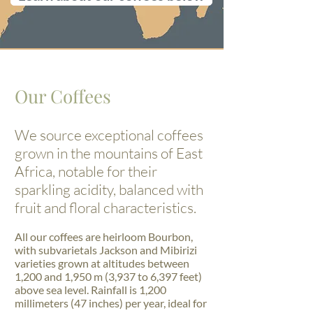
Our Coffees
We source exceptional coffees
grown in the mountains of East
Africa, notable for their
sparkling acidity, balanced with
fruit and floral characteristics.
All our coffees are heirloom Bourbon,
with subvarietals Jackson and Mibirizi
varieties grown at altitudes between
1,200 and 1,950 m (3,937 to 6,397 feet)
above sea level. Rainfall is 1,200
millimeters (47 inches) per year, ideal for