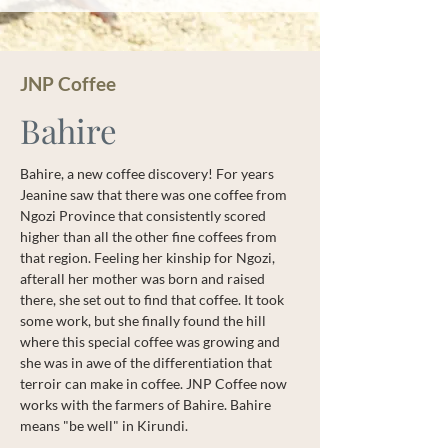
JNP Coffee
Bahire
Bahire, a new coffee discovery! For years
Jeanine saw that there was one coffee from
Ngozi Province that consistently scored
higher than all the other fine coffees from
that region. Feeling her kinship for Ngozi,
afterall her mother was born and raised
there, she set out to find that coffee. It took
some work, but she finally found the hill
where this special coffee was growing and
she was in awe of the differentiation that
terroir can make in coffee. JNP Coffee now
works with the farmers of Bahire. Bahire
means "be well" in Kirundi.