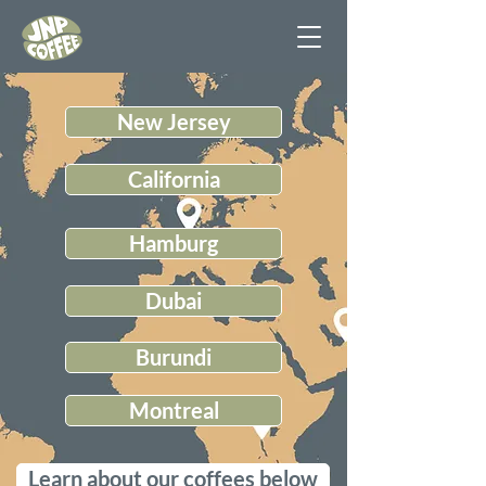
New Jersey
California
Hamburg
Dubai
Burundi
Montreal
Learn about our coffees below