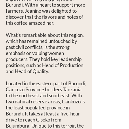
Burundi. With a heart to support more
farmers, Jeanine was delighted to
discover that the flavors and notes of
this coffee amazed her.
What’s remarkable about this region,
which has remained untouched by
past civil conflicts, is the strong
emphasis on valuing women
producers. They hold key leadership
positions, such as Head of Production
and Head of Quality.
Located in the eastern part of Burundi,
Cankuzo Province borders Tanzania
to the northeast and southeast. With
two natural reserve areas, Cankuzo is
the least populated province in
Burundi. It takes at least a five-hour
drive to reach Gisoko from
Bujumbura. Unique to this terroir, the