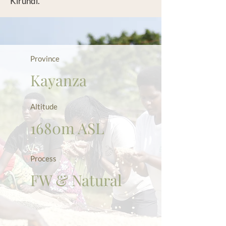
Kirundi.
Province
Kayanza
Altitude
1680m ASL
Process
FW & Natural