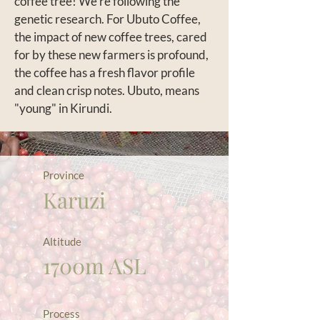
coffee tree! We’re following the
genetic research. For Ubuto Coffee,
the impact of new coffee trees, cared
for by these new farmers is profound,
the coffee has a fresh flavor profile
and clean crisp notes. Ubuto, means
"young" in Kirundi.
Province
Karuzi
Altitude
1700m ASL
Process