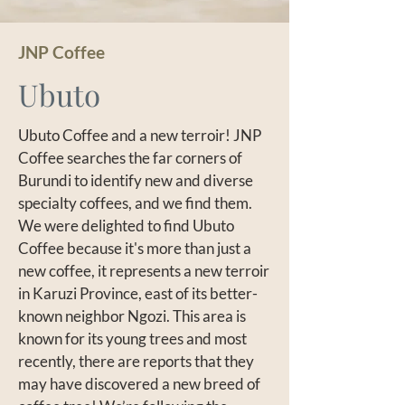
JNP Coffee
Ubuto
Ubuto Coffee and a new terroir! JNP
Coffee searches the far corners of
Burundi to identify new and diverse
specialty coffees, and we find them.
We were delighted to find Ubuto
Coffee because it's more than just a
new coffee, it represents a new terroir
in Karuzi Province, east of its better-
known neighbor Ngozi. This area is
known for its young trees and most
recently, there are reports that they
may have discovered a new breed of