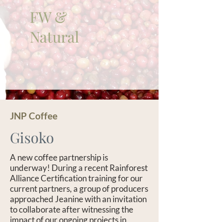
FW &
Natural
JNP Coffee
Gisoko
A new coffee partnership is
underway! During a recent Rainforest
Alliance Certification training for our
current partners, a group of producers
approached Jeanine with an invitation
to collaborate after witnessing the
impact of our ongoing projects in