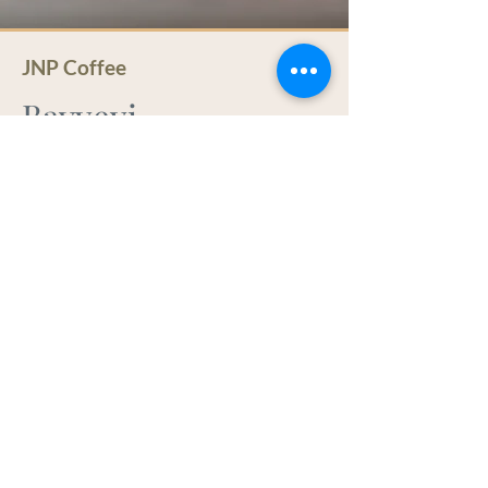
JNP Coffee
Bavyeyi
Bavyeyi coffees are grown in the rich
volcanic soil of a remote mountain
area of northern Burundi in Ngozi
Province, an area famous for its
excellent coffees. The conditions in this
region are perfect for producing
distinctly high quality coffees and JNP
Coffee works with an experienced
group of farmers, many of whom are
Muslim women. These farmers
collaborate enthusiastically with the
JNP Q-grader when she visits their