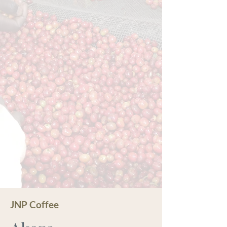
JNP Coffee