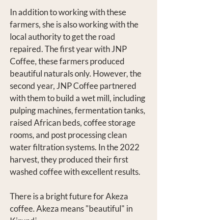
In addition to working with these
farmers, she is also working with the
local authority to get the road
repaired. The first year with JNP
Coffee, these farmers produced
beautiful naturals only. However, the
second year, JNP Coffee partnered
with them to build a wet mill, including
pulping machines, fermentation tanks,
raised African beds, coffee storage
rooms, and post processing clean
water filtration systems. In the 2022
harvest, they produced their first
washed coffee with excellent results.
There is a bright future for Akeza
coffee. Akeza means "beautiful" in