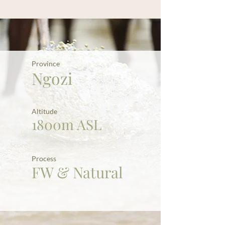
Province
Ngozi
Altitude
1800m ASL
Score
Process
FW & Natural