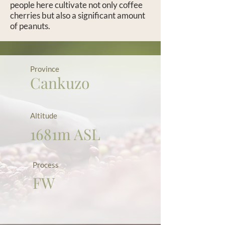
people here cultivate not only coffee
cherries but also a significant amount
of peanuts.
Province
Cankuzo
Altitude
1681m ASL
Process
FW