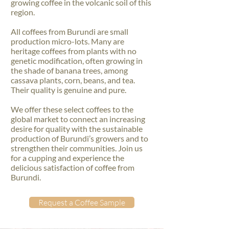
growing coffee in the volcanic soil of this
region.
All coffees from Burundi are small
production micro-lots. Many are
heritage coffees from plants with no
genetic modification, often growing in
the shade of banana trees, among
cassava plants, corn, beans, and tea.
Their quality is genuine and pure.
We offer these select coffees to the
global market to connect an increasing
desire for quality with the sustainable
production of Burundi’s growers and to
strengthen their communities. Join us
for a cupping and experience the
delicious satisfaction of coffee from
Burundi.
Request a Coffee Sample