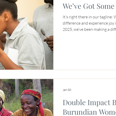
We’ve Got Some 
It’s right there in our tagline
difference and experience joy in the p
2025, we’ve been making a diff
generation of coffee professi
to support coffee farmers, par
years, we’ve blended the conce
asking ourselves, “What legacy
generation of the specialty co
“Brewing Africa’s Next
Jan 30
Double Impact B
Burundian Wome