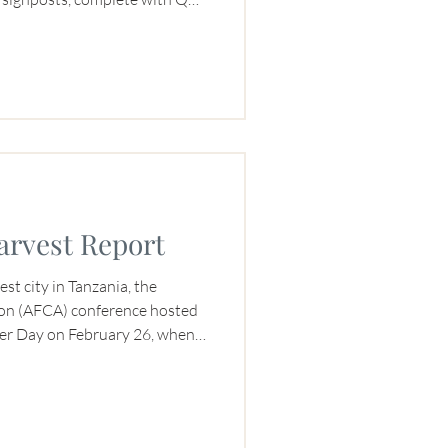
f activity for three days
he place to savor Burundi
 with several roasters.
arvest Report
est city in Tanzania, the
ion (AFCA) conference hosted
rmer Day on February 26, when
s a Buyer Archetype to a room
On February 28, she served as a
 Sustainability Assessment
 conversation.