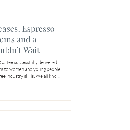
cases, Espresso
toms and a
uldn’t Wait
Coffee successfully delivered
rs to women and young people
ffee industry skills. We all know
the participants, but this one
r the JNP Coffee team as well.
e thanks to four donated
avel nearly 8,000 miles
uitcases. And a discounted