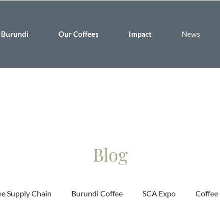
Burundi
Our Coffees
Impact
News
Blog
ee Supply Chain
Burundi Coffee
SCA Expo
Coffee