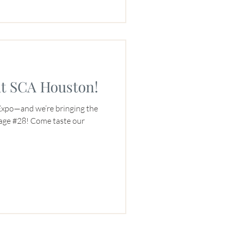
at SCA Houston!
Expo—and we’re bringing the
lage #28! Come taste our