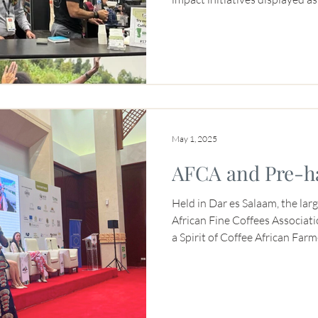
codes to find out more. A hub o
straight, the booth was also t
coffee, thanks to partnerships
May 1, 2025
AFCA and Pre-h
Held in Dar es Salaam, the larg
African Fine Coffees Associat
a Spirit of Coffee African Fa
Niyonzima-Aroian presented a
filled with coffee producers. 
panelist for the Committee on
(COSA)’s Agile Data in Action