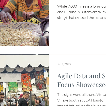
While 7,000 miles is a long j
and Burundi’s Butanyerera Prov
story) that crossed the ocean
This coffee was so popular th
Burundian women businessown
special coffee fundraiser hel
2025. How did that work? JNP
from the women founders of 
coffees, sold it to New York ro
Jun 2, 2025
Agile Data and 
Focus Showcase
The signs were all there. Visi
Village booth at SCA Houston 
impact initiatives displayed a