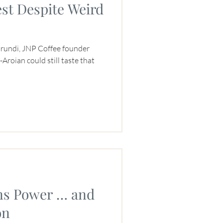
st Despite Weird
urundi, JNP Coffee founder
roian could still taste that
s Power … and
on