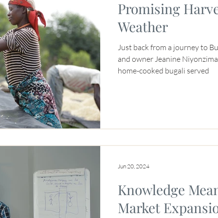
Promising Harve
Weather
Just back from a journey to B
and owner Jeanine Niyonzima-A
home-cooked bugali served
Jun 20, 2024
Knowledge Mean
Market Expansi