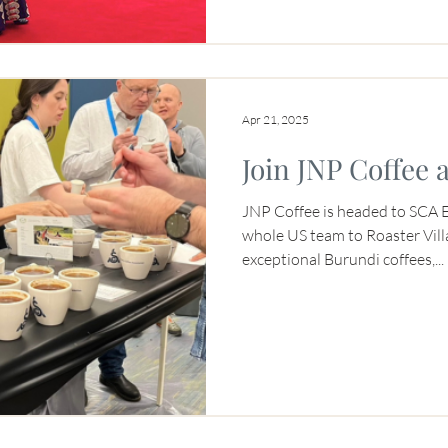
Apr 21, 2025
Join JNP Coffee 
JNP Coffee is headed to SCA 
whole US team to Roaster Vil
exceptional Burundi coffees,...