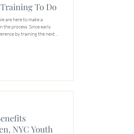
Training To Do
: We are here to make a
rocess. Since early
erence by training the next
onals. We’ve always found ways
ticularly women. In recent
pt of impact with legacy,
 are we leaving for the next
ffee industry?” So with
enefits
n, NYC Youth