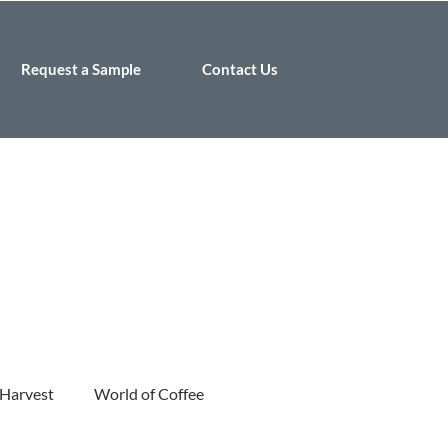
Request a Sample
Contact Us
 Harvest
World of Coffee