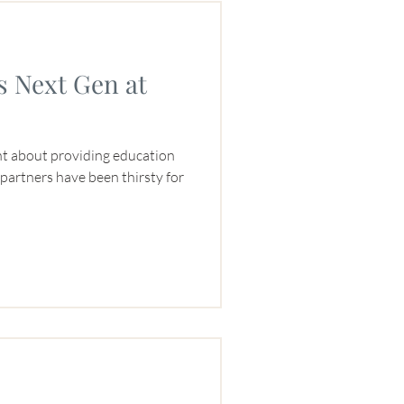
s Next Gen at
nt about providing education
r partners have been thirsty for