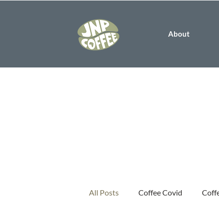
About
All Posts
Coffee Covid
Coff