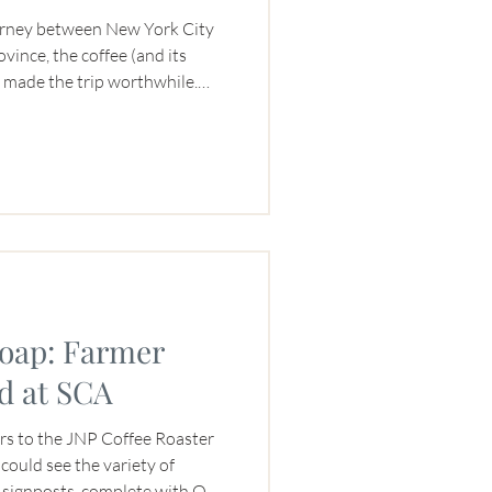
ourney between New York City
ince, the coffee (and its
s made the trip worthwhile.
at young New York artists and
ers both benefited from a
d throughout the summer of
 Coffee bought green coffee
our Turihamwe Turashobora
a
Soap: Farmer
d at SCA
tors to the JNP Coffee Roaster
could see the variety of
s signposts, complete with QR