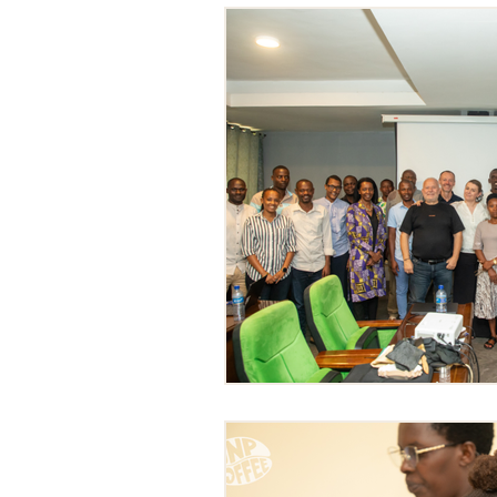
Impact Projects
Education a