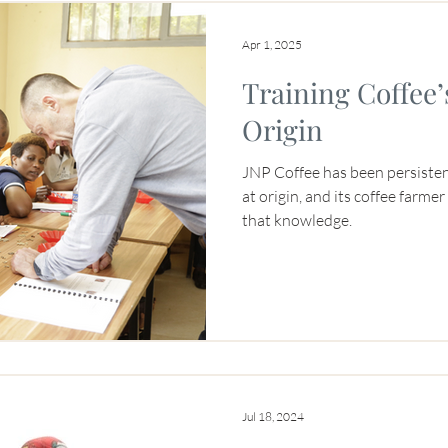
Apr 1, 2025
Training Coffee’
Origin
JNP Coffee has been persiste
at origin, and its coffee farme
that knowledge.
Jul 18, 2024