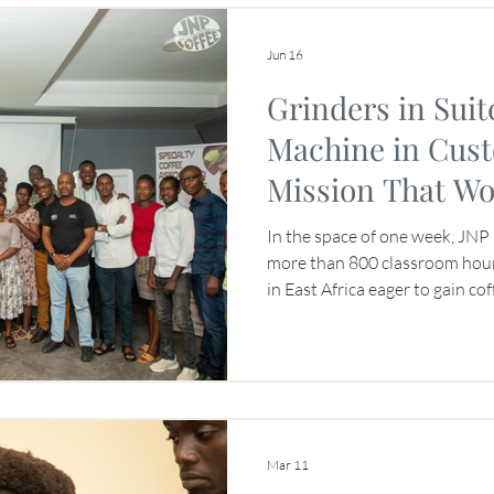
t Origin
Jun 16
Grinders in Suit
Machine in Cus
Mission That Wo
In the space of one week, JNP 
more than 800 classroom hou
in East Africa eager to gain co
boot camps can be intense for 
posed a logistical challenge fo
The training was made possibl
CEADO grinders that had to tr
through four airports in our s
espresso mac
Mar 11