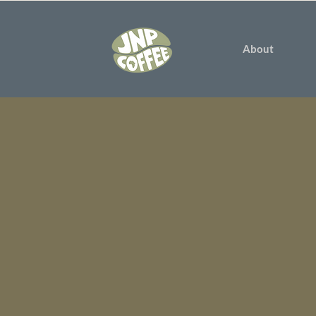
About
We believe
rewarding g
youth. We sup