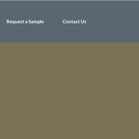
Request a Sample
Contact Us
 Burundi by
or women and
 of Burundi to