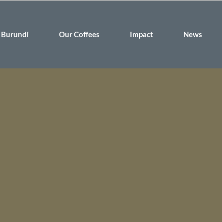
Burundi
Our Coffees
Impact
News
 that quality coffee can create a future of hope for the people of
rowers, building self-esteem, and subtly shifting social norms f
port our belief by bringing the fine coffees created by the people