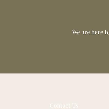
our valu
generation 
We are here to
Contact Us