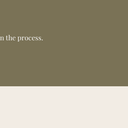
 the next
tter future.
in the process.