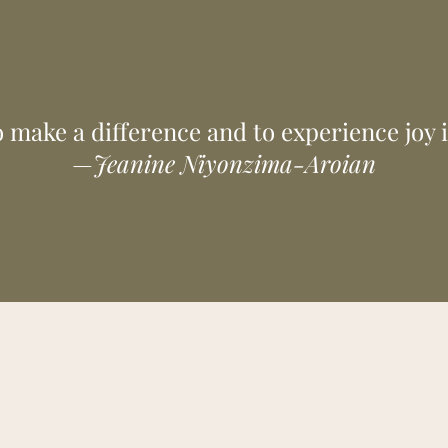
ed clients and coffee lovers. Together we can become the model for
of coffee companies and growers and move confidently toward a be
 make a difference and to experience joy 
—
Jeanine Niyonzima-Aroian