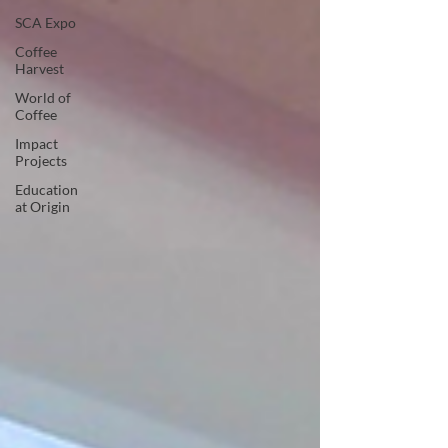
SCA Expo
Coffee
Harvest
World of
Coffee
Impact
Projects
Education
at Origin