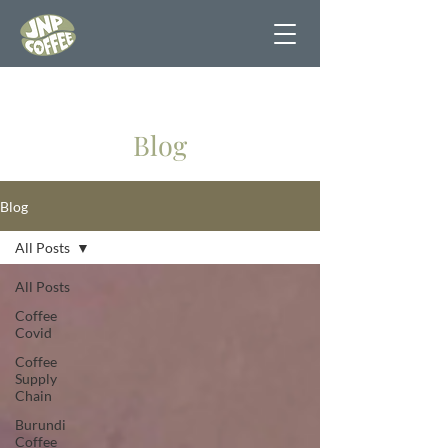
Blog
Blog
All Posts
All Posts
Coffee
Covid
Coffee
Supply
Chain
Burundi
Coffee