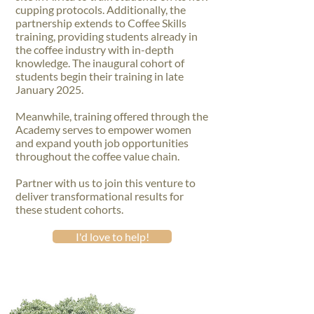
cupping protocols. Additionally, the
partnership extends to Coffee Skills
training, providing students already in
the coffee industry with in-depth
knowledge. The inaugural cohort of
students begin their training in late
January 2025.
Meanwhile, training offered through the
Academy serves to empower women
and expand youth job opportunities
throughout the coffee value chain.
Partner with us to join this venture to
deliver transformational results for
these student cohorts.
I'd love to help!