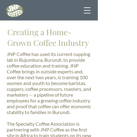
Creating a Home-
Grown Coffee Industry
JNP Coffee has used its current cupping
lab in Bujumbura, Burundi, to provide
coffee education and training. JNP
Coffee brings in outside experts and,
over the next two years, is training 100
women and youth to become baristas,
cuppers, coffee processors, roasters, and
marketers -- a pipeline of future
employees for a growing coffee industry
and proof that coffee can offer economic
stability to families in Burundi.
The Specialty Coffee Association is
partnering with JNP Coffee as the first
site in Africa to train students on its new