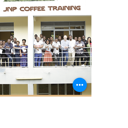
Contact Us