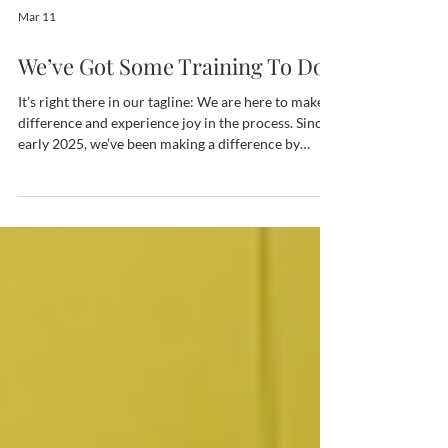
Mar 11
We’ve Got Some Training To Do
It’s right there in our tagline: We are here to make a
difference and experience joy in the process. Since
early 2025, we’ve been making a difference by
training the next generation of coffee professionals.
We’ve always found ways to support coffee
farmers, particularly women. In recent years, we’ve
blended the concept of impact with legacy, asking
ourselves, “What legacy are we leaving for the next
generation of the specialty coffee industry?” So
with “Brewing Africa’s Next