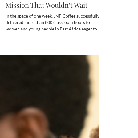
Machine in Customs and a
Mission That Wouldn’t Wait
In the space of one week, JNP Coffee successfully
delivered more than 800 classroom hours to
women and young people in East Africa eager to
gain coffee industry skills. We all know boot camps
can be intense for the participants, but this one
posed a logistical challenge for the JNP Coffee
team as well. The training was made possible thanks
to four donated CEADO grinders that had to travel
nearly 8,000 miles through four airports in our
suitcases. And a discounted espresso mac