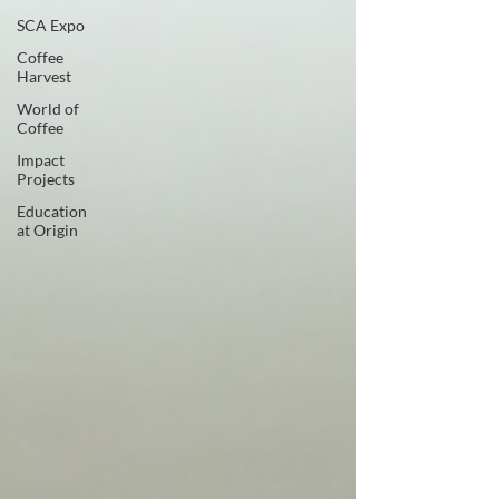
SCA Expo
Coffee
Harvest
World of
Coffee
Impact
Projects
Education
at Origin