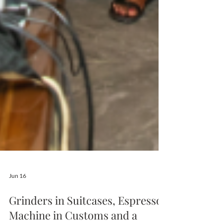
Jun 16
Grinders in Suitcases, Espresso