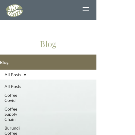
Blog
Blog
All Posts
All Posts
Coffee
Covid
Coffee
Supply
Chain
Burundi
Coffee