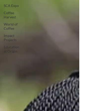
SCA Expo
Coffee
Harvest
World of
Coffee
Impact
Projects
Education
at Origin