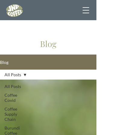
Blog
Blog
All Posts
All Posts
Coffee
Covid
Coffee
Supply
Chain
Burundi
Coffee