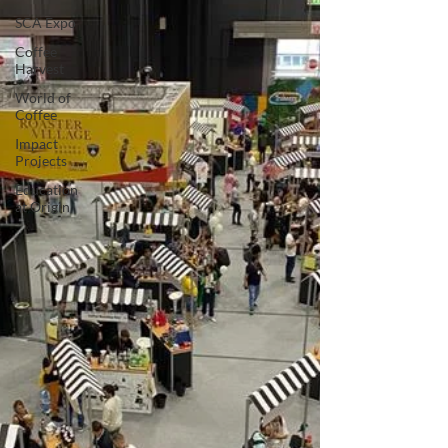
SCA Expo
Coffee
Harvest
World of
Coffee
Impact
Projects
Education
at Origin