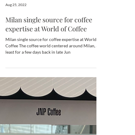
Aug 25, 2022
Milan single source for coffee
expertise at World of Coffee
Milan single source for coffee expertise at World of
Coffee The coffee world centered around Milan, at
least for a few days back in late Jun