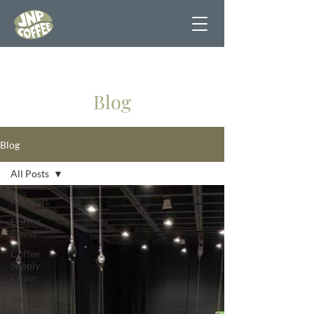
Blog
Blog
All Posts
All Posts
Coffee
Covid
Coffee
Supply
Chain
Burundi
Coffee