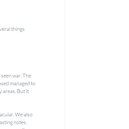
eral things 
r seen war. The 
 used managed to 
areas. But it 
cular. We also 
asting notes. 