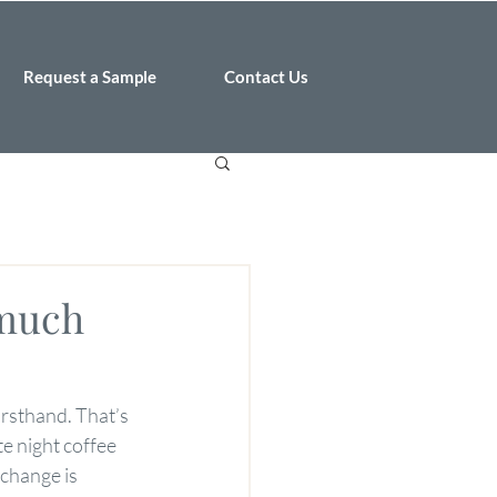
Request a Sample
Contact Us
 much
irsthand. That’s 
e night coffee 
change is 