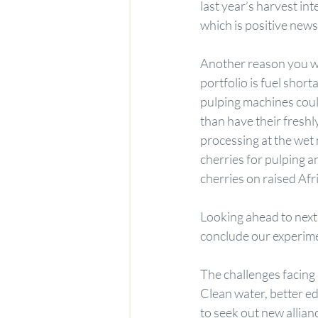
last year’s harvest i
which is positive new
Another reason you wi
portfolio is fuel shor
pulping machines coul
than have their freshl
processing at the wet 
cherries for pulping a
cherries on raised Afr
Looking ahead to next 
conclude our experime
The challenges facing
Clean water, better e
to seek out new allian