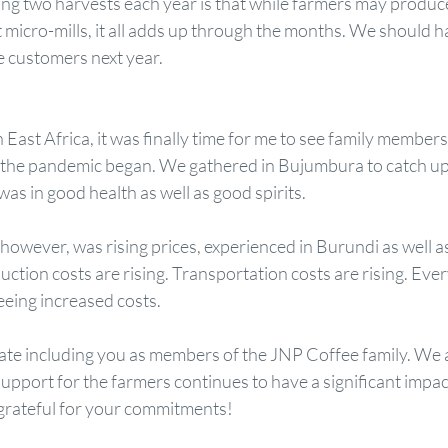
ng two harvests each year is that while farmers may produce
micro-mills, it all adds up through the months. We should ha
 customers next year. 
 East Africa, it was finally time for me to see family members
ce the pandemic began. We gathered in Bujumbura to catch up 
as in good health as well as good spirits.
owever, was rising prices, experienced in Burundi as well 
uction costs are rising. Transportation costs are rising. Ever
eeing increased costs.
ate including you as members of the JNP Coffee family. We 
support for the farmers continues to have a significant impact
grateful for your commitments!