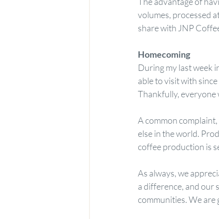
The advantage of havi
volumes, processed at 
share with JNP Coffee
Homecoming
During my last week in
able to visit with sin
Thankfully, everyone w
A common complaint, h
else in the world. Prod
coffee production is s
As always, we appreci
a difference, and our 
communities. We are 