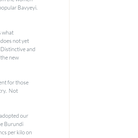
opular Bavyeyi.
s what 
does not yet 
Distinctive and 
 the new 
ent for those 
ry.  Not 
 adopted our 
he Burundi 
s per kilo on 