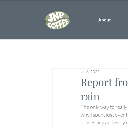
About
Jul 8, 2022
Report fro
rain
The only way to really
why I spent just over 
processing and early 