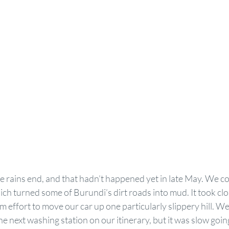
 rains end, and that hadn’t happened yet in late May. We c
h turned some of Burundi’s dirt roads into mud. It took clo
am effort to move our car up one particularly slippery hill. W
e next washing station on our itinerary, but it was slow goin