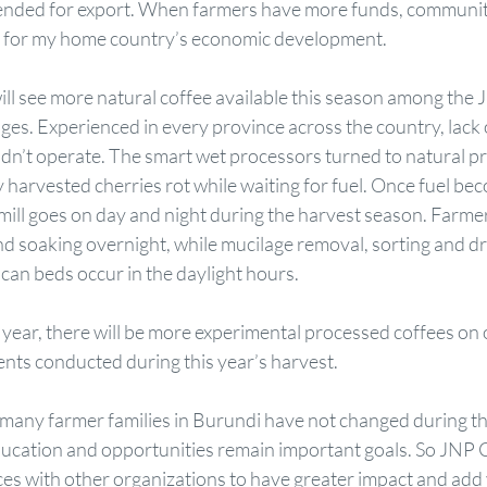
ntended for export. When farmers have more funds, communiti
s for my home country’s economic development. 
ll see more natural coffee available this season among the 
tages. Experienced in every province across the country, lack 
dn’t operate. The smart wet processors turned to natural pr
y harvested cherries rot while waiting for fuel. Once fuel bec
mill goes on day and night during the harvest season. Farmer
nd soaking overnight, while mucilage removal, sorting and dr
ican beds occur in the daylight hours. 
year, there will be more experimental processed coffees on o
nts conducted during this year’s harvest. 
 many farmer families in Burundi have not changed during t
ducation and opportunities remain important goals. So JNP 
ces with other organizations to have greater impact and add 