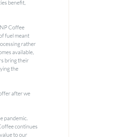
es benefit, 
JNP Coffee 
of fuel meant 
ocessing rather 
omes available, 
s bring their 
ying the 
ffer after we 
he pandemic. 
Coffee continues 
value to our 