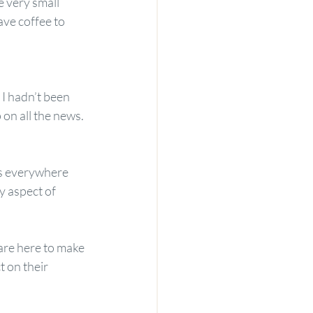
 very small 
ve coffee to 
 I hadn’t been 
on all the news. 
as everywhere 
y aspect of 
are here to make 
 on their 