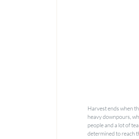
Harvest ends when the
heavy downpours, whic
people and a lot of te
determined to reach th