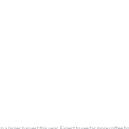
g to a larger harvest this year. Expect to see far more coffee