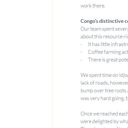
work there.
Congo’s distinctive c
Our team spent severa
about this resource-ri
·       It has little infras
·       Coffee farming 
·       There is great po
We spent time on Idjwi
lack of roads, however
bump over tree roots a
was very hard going, t
Once we reached each 
were delighted by what