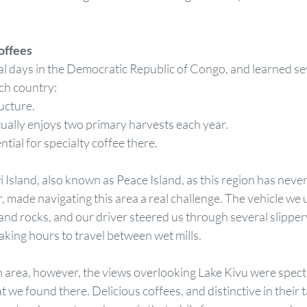
offees
l days in the Democratic Republic of Congo, and learned sev
ch country:
tructure.
actually enjoys two primary harvests each year.
tential for specialty coffee there.
 Island, also known as Peace Island, as this region has neve
, made navigating this area a real challenge. The vehicle we
nd rocks, and our driver steered us through several slippery 
aking hours to travel between wet mills. 
area, however, the views overlooking Lake Kivu were specta
 we found there. Delicious coffees, and distinctive in their t