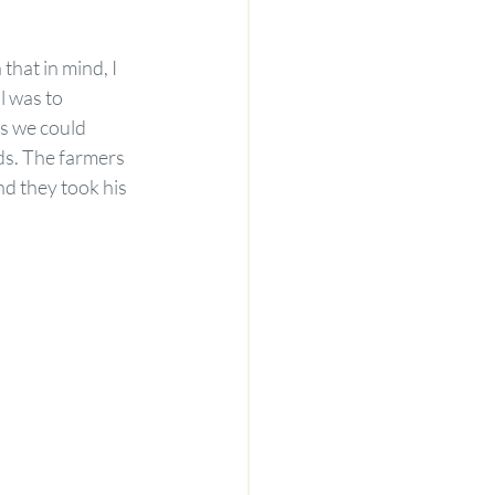
hat in mind, I 
l was to 
s we could 
s. The farmers 
d they took his 