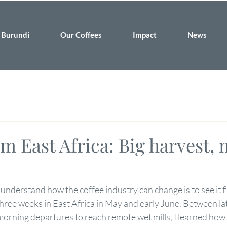
Burundi
Our Coffees
Impact
News
m East Africa: Big harvest,
 understand how the coffee industry can change is to see it f
three weeks in East Africa in May and early June. Between lat
morning departures to reach remote wet mills, I learned how 