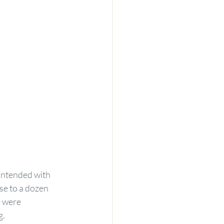
ontended with 
se to a dozen 
e were 
g.