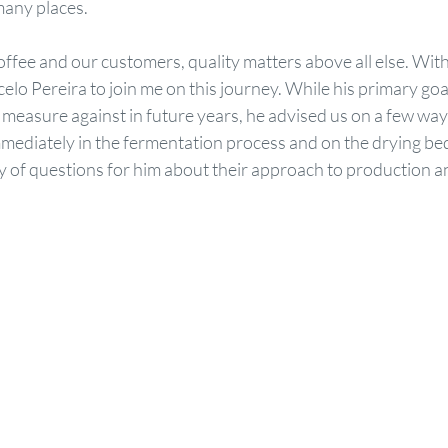
many places.
ffee and our customers, quality matters above all else. With t
lo Pereira to join me on this journey. While his primary goa
o measure against in future years, he advised us on a few way
ediately in the fermentation process and on the drying bed
y of questions for him about their approach to production an