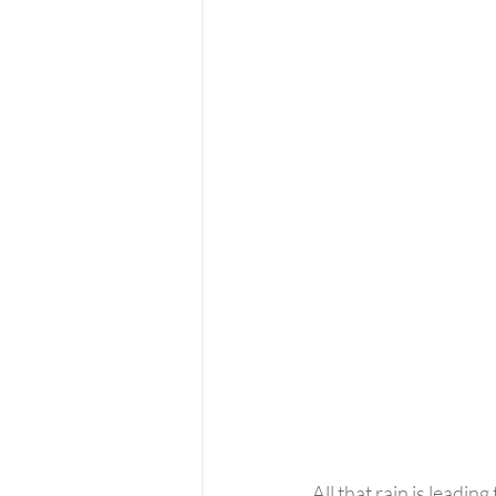
All that rain is leadin