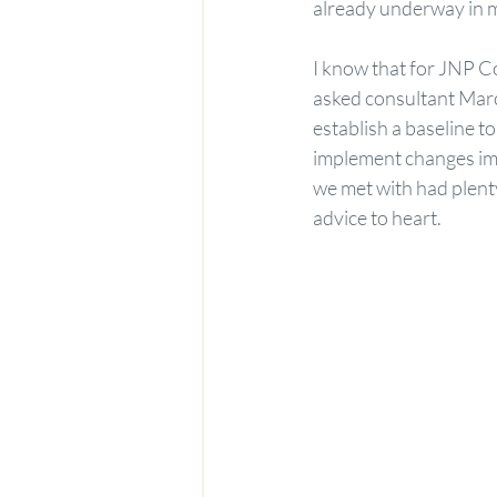
already underway in 
I know that for JNP Co
asked consultant Marce
establish a baseline t
implement changes imm
we met with had plent
advice to heart.