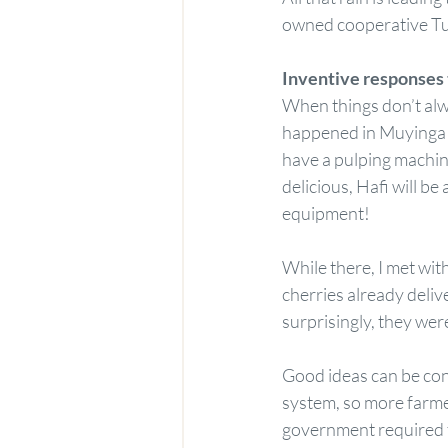
owned cooperative Tu
Inventive responses 
When things don’t alwa
happened in Muyinga w
have a pulping machine
delicious, Hafi will be
equipment!
While there, I met wit
cherries already deliv
surprisingly, they were
Good ideas can be cont
system, so more farme
government required t