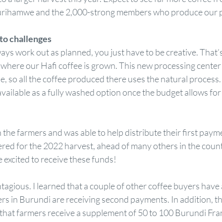
rihamwe and the 2,000-strong members who produce our p
to challenges
ys work out as planned, you just have to be creative. That’
here our Hafi coffee is grown. This new processing center 
, so all the coffee produced there uses the natural process. 
 available as a fully washed option once the budget allows for
h the farmers and was able to help distribute their first paym
ered for the 2022 harvest, ahead of many others in the count
 excited to receive these funds!  
agious. I learned that a couple of other coffee buyers have
rs in Burundi are receiving second payments. In addition, t
hat farmers receive a supplement of 50 to 100 Burundi Franc