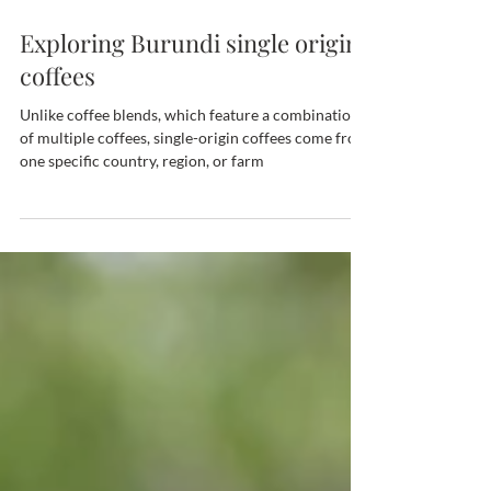
Feb 6, 2024
Exploring Burundi single origin
coffees
Unlike coffee blends, which feature a combination
of multiple coffees, single-origin coffees come from
one specific country, region, or farm