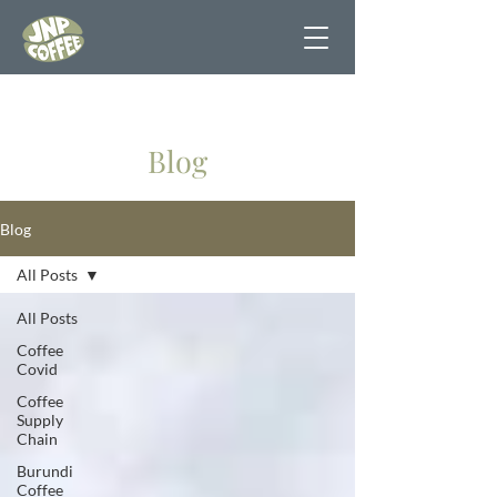
Blog
Blog
All Posts
All Posts
Coffee
Covid
Coffee
Supply
Chain
Burundi
Coffee