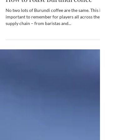
Sep 25, 2023
How to roast Burundi coffee
No two lots of Burundi coffee are the same. This is
important to remember for players all across the
supply chain – from baristas and...