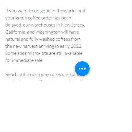
If you want to do good in the world, or if 
your green coffee order has been 
delayed, our warehouses in New Jersey, 
California, and Washington will have 
natural and fully washed coffees from 
the new harvest arriving in early 2022. 
Some spot micro-lots are still available 
for immediate sale. 
Reach out to us today
 to secure some of 
our high-scoring Burundi specialty coffee 
and help ensure we all weather this 
global supply chain storm together.
Secure Coffee