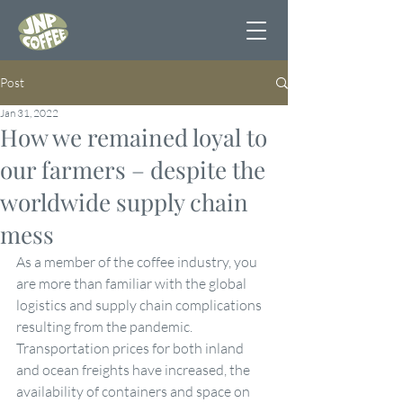
Post
Jan 31, 2022
How we remained loyal to
our farmers – despite the
worldwide supply chain
mess
As a member of the coffee industry, you 
are more than familiar with the global 
logistics and supply chain complications 
resulting from the pandemic. 
Transportation prices for both inland 
and ocean freights have increased, the 
availability of containers and space on 