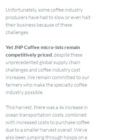
Unfortunately, some coffee industry 
producers have had to slow or even halt 
their business because of these 
challenges.
Yet JNP Coffee micro-lots remain 
competitively priced
, despite these 
unprecedented global supply chain 
challenges and coffee industry cost 
increases. We remain committed to our 
farmers who make the specialty coffee 
industry possible.
This harvest, there was a 4x increase in 
ocean transportation costs, combined 
with increased costs to purchase coffee 
due to a smaller harvest overall. We’ve 
also been jumping through hoops on a 