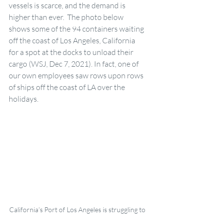
vessels is scarce, and the demand is 
higher than ever.  The photo below 
shows some of the 94 containers waiting 
off the coast of Los Angeles, California 
for a spot at the docks to unload their 
cargo (WSJ, Dec 7, 2021). In fact, one of 
our own employees saw rows upon rows 
of ships off the coast of LA over the 
holidays. 
California’s Port of Los Angeles is struggling to 