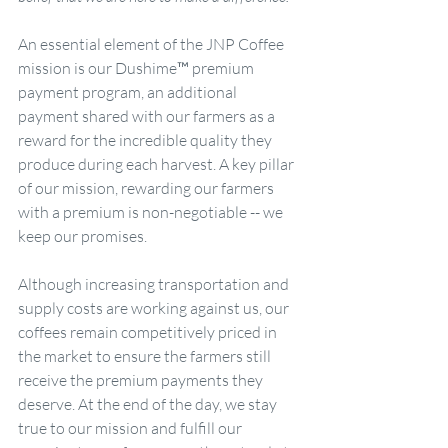
An essential element of the JNP Coffee 
mission is our Dushime™ premium 
payment program, an additional 
payment shared with our farmers as a 
reward for the incredible quality they 
produce during each harvest. A key pillar 
of our mission, rewarding our farmers 
with a premium is non-negotiable -- we 
keep our promises. 
Although increasing transportation and 
supply costs are working against us, our 
coffees remain competitively priced in 
the market to ensure the farmers still 
receive the premium payments they 
deserve. At the end of the day, we stay 
true to our mission and fulfill our 