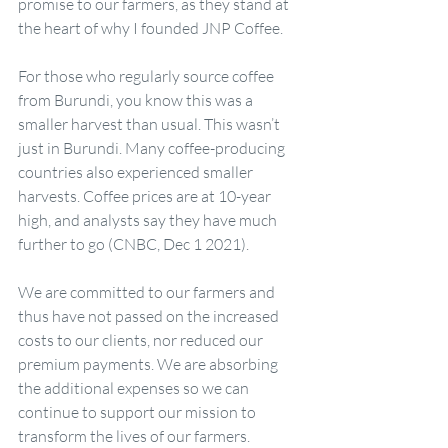
promise to our farmers, as they stand at 
the heart of why I founded JNP Coffee.
For those who regularly source coffee 
from Burundi, you know this was a 
smaller harvest than usual. This wasn’t 
just in Burundi. Many coffee-producing 
countries also experienced smaller 
harvests. Coffee prices are at 10-year 
high, and analysts say they have much 
further to go (CNBC, Dec 1 2021).
We are committed to our farmers and 
thus have not passed on the increased 
costs to our clients, nor reduced our 
premium payments. We are absorbing 
the additional expenses so we can 
continue to support our mission to 
transform the lives of our farmers. 