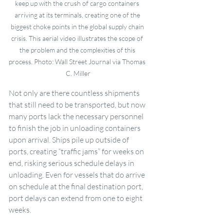
keep up with the crush of cargo containers 
arriving at its terminals, creating one of the 
biggest choke points in the global supply chain 
crisis. This aerial video illustrates the scope of 
the problem and the complexities of this 
process. Photo: Wall Street Journal via Thomas 
C. Miller
Not only are there countless shipments 
that still need to be transported, but now 
many ports lack the necessary personnel 
to finish the job in unloading containers 
upon arrival. Ships pile up outside of 
ports, creating “traffic jams” for weeks on 
end, risking serious schedule delays in 
unloading. Even for vessels that do arrive 
on schedule at the final destination port, 
port delays can extend from one to eight 
weeks. 