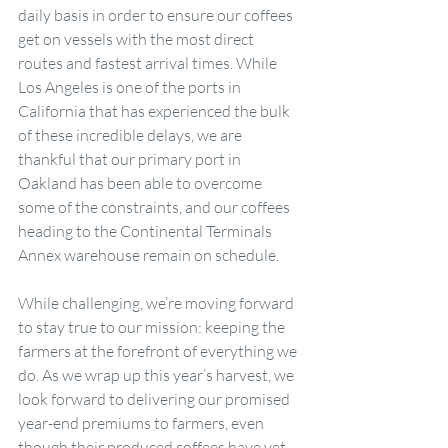
daily basis in order to ensure our coffees 
get on vessels with the most direct 
routes and fastest arrival times. While 
Los Angeles is one of the ports in 
California that has experienced the bulk 
of these incredible delays, we are 
thankful that our primary port in 
Oakland has been able to overcome 
some of the constraints, and our coffees 
heading to the Continental Terminals 
Annex warehouse remain on schedule.
While challenging, we’re moving forward 
to stay true to our mission: keeping the 
farmers at the forefront of everything we 
do. As we wrap up this year’s harvest, we 
look forward to delivering our promised 
year-end premiums to farmers, even 
though their produced coffees have yet 