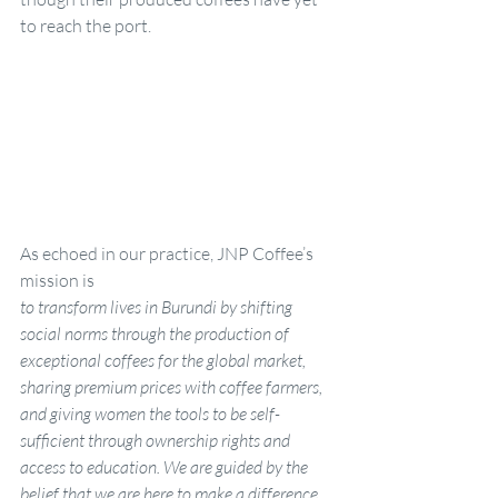
to reach the port.
As echoed in our practice, JNP Coffee’s 
mission is
to transform lives in Burundi by shifting 
social norms through the production of 
exceptional coffees for the global market, 
sharing premium prices with coffee farmers, 
and giving women the tools to be self-
sufficient through ownership rights and 
access to education. We are guided by the 
belief that we are here to make a difference.